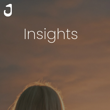
Insights