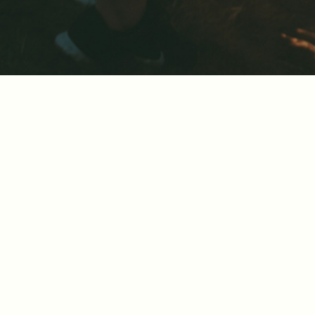
Sharing knowl
Getting the right pricing strategy immen
competitive environment. By sharing our
organization.