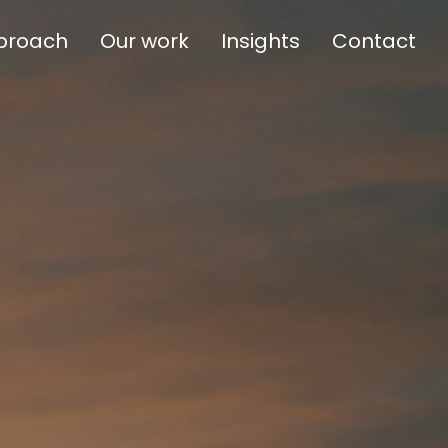
proach
Our work
Insights
Contact