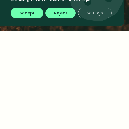
Accept
Reject
Settings
y Consulting
timization to better understanding your
ng you closer to truly optimizing your