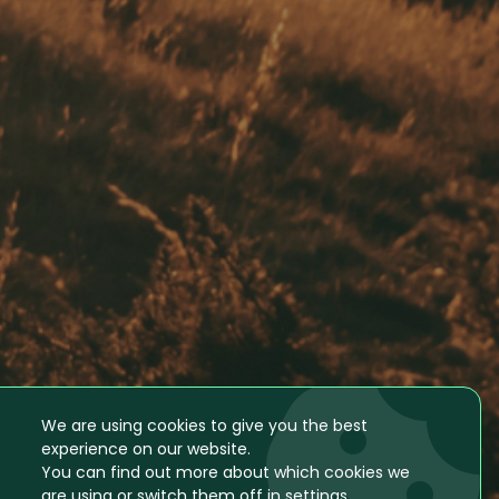
We are using cookies to give you the best
experience on our website.
You can find out more about which cookies we
are using or switch them off in
settings
.