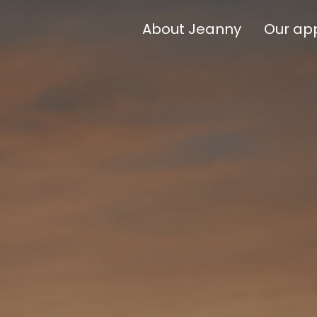
About Jeanny
Our ap