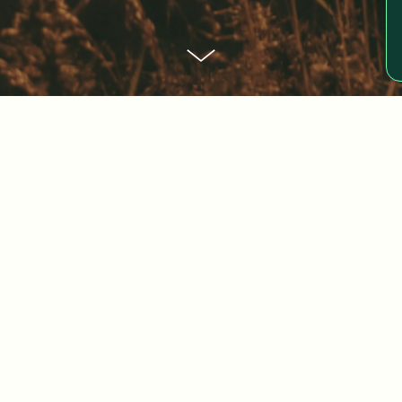
edge at Jeann
sely impacts organizations. From profit op
 knowledge, we hope to inspire you and bri