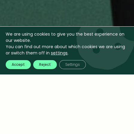
We are using cookies to give you the best experience on
our website.
You can find out more about which cookies we are using
or switch them off in
settings
.
Accept
Reject
Settings
Pricing is one of the most powerful levers for profit.
At Jeanny Consulting, we help companies move