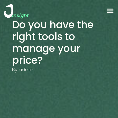
Insight
Do you have the
right tools to
manage your
price?
By
admin